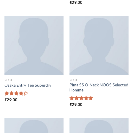
£
29.00
Rated
4.50
out of 5
MEN
MEN
Pima SS O-Neck NOOS Selected
Osaka Entry Tee Superdry
Homme
£
29.00
Rated
£
29.00
4.00
out
Rated
5.00
of 5
out of 5