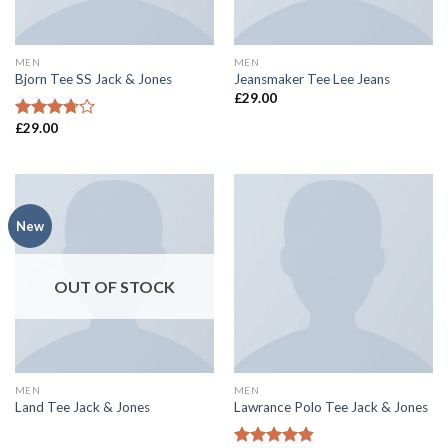
MEN
MEN
Bjorn Tee SS Jack & Jones
Jeansmaker Tee Lee Jeans
£
29.00
£
29.00
Rated
3.50
out
of 5
New
OUT OF STOCK
MEN
MEN
Land Tee Jack & Jones
Lawrance Polo Tee Jack & Jones