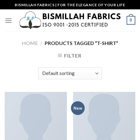
Skip
BISMILLAH FABRICS | FOR THE ELEGANCE OF YOUR LIFE
to
content
0
HOME
/
PRODUCTS TAGGED “T-SHIRT”
FILTER
New