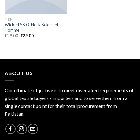
MEN
Wicked SS O-Neck Selected
Homme
£
29.00
£
29.00
ABOUT US
Our ultimate objective is to meet diversified requirements of
global textile buyers / importers and to serve them from a
single contact point for their total procurement from
Pakistan.