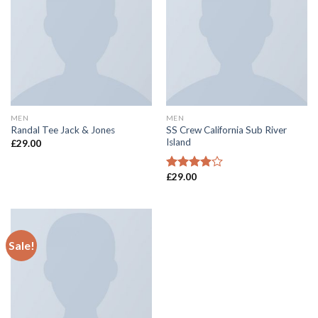
MEN
MEN
SS Crew California Sub River
Randal Tee Jack & Jones
Island
£
29.00
£
29.00
Rated
3.67
out
of 5
Sale!