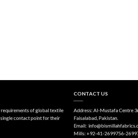
CONTACT US
 requirements of global textile
Address: Al-Mustafa Centre 3r
single contact point for their
Faisalabad, Pakistan.
Email:
info@bismillahfabrics
Mills: +92-41-2699756-2699