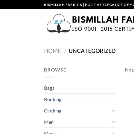
Skip
BISMILLAH FABRICS | FOR THE ELEGANCE OF Y
to
content
HOME
/
UNCATEGORIZED
BROWSE
No p
Bags
Booking
Clothing
Men
Music