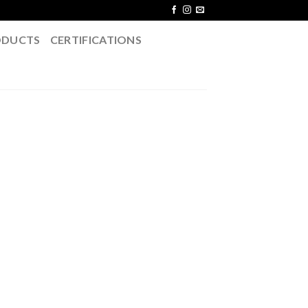
ODUCTS
CERTIFICATIONS