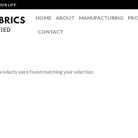
OUR LIFE
HOME
ABOUT
MANUFACTURING
PR
CONTACT
roducts were found matching your selection.