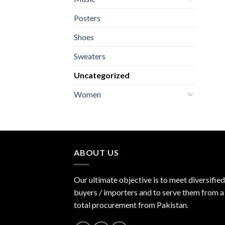
Posters
Shoes
Sweaters
Uncategorized
Women
ABOUT US
Our ultimate objective is to meet diversified
buyers / importers and to serve them from a 
total procurement from Pakistan.