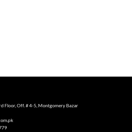
d Floor, Off. # 4-5, Montgomery Bazar
.com.pk
779