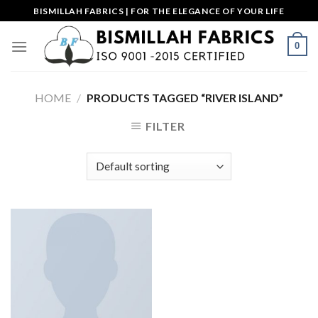
Skip
BISMILLAH FABRICS | FOR THE ELEGANCE OF YOUR LIFE
to
content
0
HOME
/
PRODUCTS TAGGED “RIVER ISLAND”
FILTER