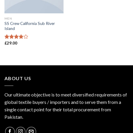
MEN
SS Crew California Sub River
Island
£
29.00
Rated
3.67
out
of 5
ABOUT US
Our ultimate objective is to meet diversified requirements of
global textile buyers / importers and to serve them from a
single contact point for their total procurement from
Pakistan.