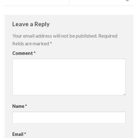
Leave a Reply
Your email address will not be published.
Required
fields are marked
*
Comment
*
Name
*
Email
*