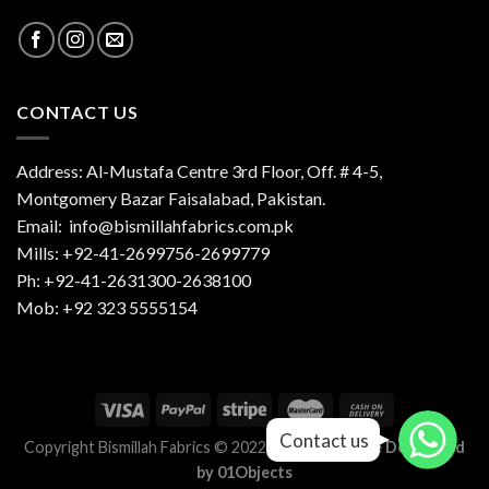
CONTACT US
Address: Al-Mustafa Centre 3rd Floor, Off. # 4-5,
Montgomery Bazar Faisalabad, Pakistan.
Email:
info@bismillahfabrics.com.pk
Mills: +92-41-2699756-2699779
Ph: +92-41-2631300-2638100
Mob: +92 323 5555154
Contact us
Contact us
Copyright Bismillah Fabrics © 2022-2023 |
Website Developed
by
01Objects