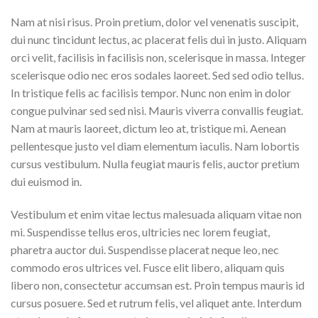
Nam at nisi risus. Proin pretium, dolor vel venenatis suscipit,
dui nunc tincidunt lectus, ac placerat felis dui in justo. Aliquam
orci velit, facilisis in facilisis non, scelerisque in massa. Integer
scelerisque odio nec eros sodales laoreet. Sed sed odio tellus.
In tristique felis ac facilisis tempor. Nunc non enim in dolor
congue pulvinar sed sed nisi. Mauris viverra convallis feugiat.
Nam at mauris laoreet, dictum leo at, tristique mi. Aenean
pellentesque justo vel diam elementum iaculis. Nam lobortis
cursus vestibulum. Nulla feugiat mauris felis, auctor pretium
dui euismod in.
Vestibulum et enim vitae lectus malesuada aliquam vitae non
mi. Suspendisse tellus eros, ultricies nec lorem feugiat,
pharetra auctor dui. Suspendisse placerat neque leo, nec
commodo eros ultrices vel. Fusce elit libero, aliquam quis
libero non, consectetur accumsan est. Proin tempus mauris id
cursus posuere. Sed et rutrum felis, vel aliquet ante. Interdum