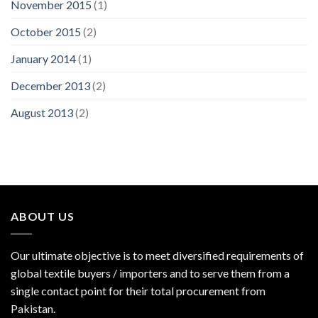
November 2015
(1)
October 2015
(2)
January 2014
(1)
December 2013
(2)
August 2013
(2)
ABOUT US
Our ultimate objective is to meet diversified requirements of
global textile buyers / importers and to serve them from a
single contact point for their total procurement from
Pakistan.