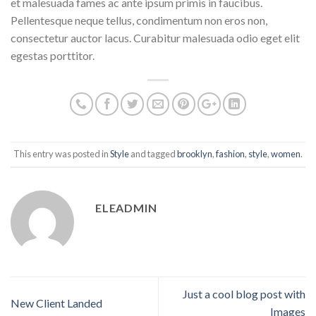
et malesuada fames ac ante ipsum primis in faucibus.
Pellentesque neque tellus, condimentum non eros non,
consectetur auctor lacus. Curabitur malesuada odio eget elit
egestas porttitor.
This entry was posted in
Style
and tagged
brooklyn
,
fashion
,
style
,
women
.
ELEADMIN
Just a cool blog post with
New Client Landed
Images