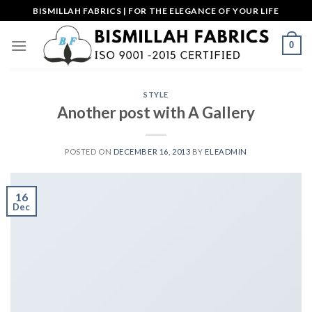
Skip
BISMILLAH FABRICS | FOR THE ELEGANCE OF YOUR LIFE
to
content
0
STYLE
Another post with A Gallery
POSTED ON
DECEMBER 16, 2013
BY
ELEADMIN
16
Dec