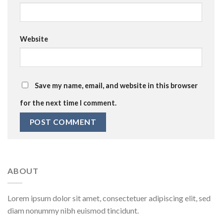
Website
Save my name, email, and website in this browser
for the next time I comment.
ABOUT
Lorem ipsum dolor sit amet, consectetuer adipiscing elit, sed
diam nonummy nibh euismod tincidunt.