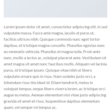
Lorem ipsum dolor sit amet, consectetur adipiscing elit. In sed
vulputate massa. Fusce ante magna, iaculis ut purus ut,
facilisis ultrices nibh. Quisque commodo nunc eget tortor
dapibus, et tristique magna convallis. Phasellus egestas nunc
eu venenatis vehicula. Phasellus et magna nulla. Proin ante
nunc, mollis a lectus ac, volutpat placerat ante. Vestibulum sit
amet magna sit amet nunc faucibus mollis. Aliquam vel lacinia
purus, id tristique ipsum. Quisque vitae nibh ut libero
vulputate ornare quis in risus. Nam sodales justo orci, a
bibendum risus tincidunt id. Etiam hendrerit, metus in
volutpat tempus, neque libero viverra lorem, ac tristique orci
augue eu metus. Aenean elementum nisi vitae justo adipiscing
gravida sit amet et risus. Suspendisse dapibus elementum
quam, vel semper mi tempus ac.