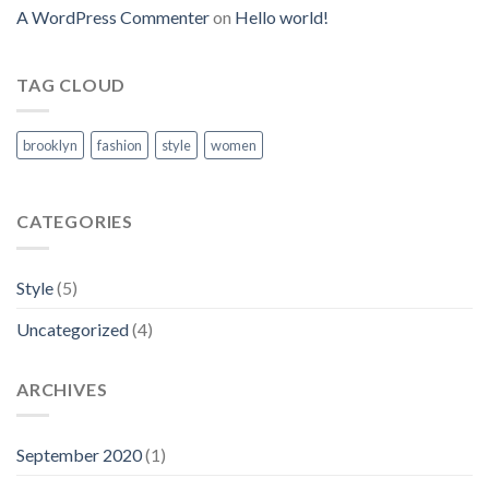
A WordPress Commenter
on
Hello world!
TAG CLOUD
brooklyn
fashion
style
women
CATEGORIES
Style
(5)
Uncategorized
(4)
ARCHIVES
September 2020
(1)