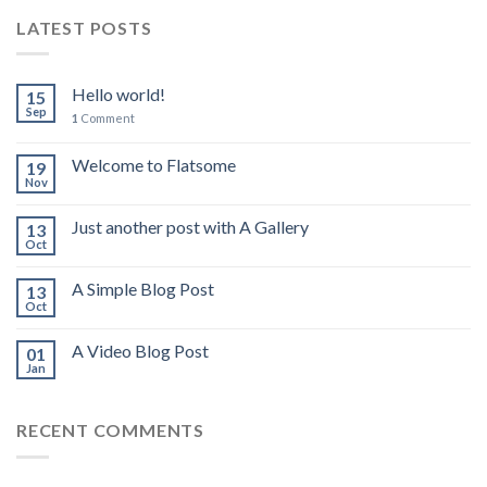
LATEST POSTS
Hello world!
15
Sep
1
Comment
Welcome to Flatsome
19
Nov
Just another post with A Gallery
13
Oct
A Simple Blog Post
13
Oct
A Video Blog Post
01
Jan
RECENT COMMENTS