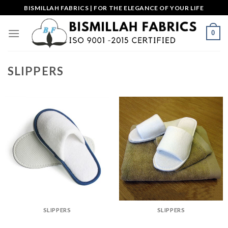
Skip
BISMILLAH FABRICS | FOR THE ELEGANCE OF YOUR LIFE
to
content
0
SLIPPERS
SLIPPERS
SLIPPERS