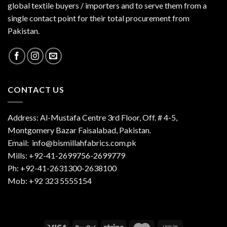
global textile buyers / importers and to serve them from a
single contact point for their total procurement from
Pakistan.
CONTACT US
Address: Al-Mustafa Centre 3rd Floor, Off. # 4-5,
Montgomery Bazar Faisalabad, Pakistan.
Email:
info@bismillahfabrics.com.pk
Mills: +92-41-2699756-2699779
Ph: +92-41-2631300-2638100
Mob: +92 323 5555154