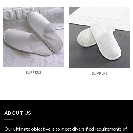
SLIPPERS
SLIPPERS
ABOUT US
Our ultimate objective is to meet diversified requirements of