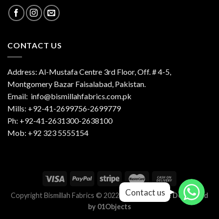
CONTACT US
Address: Al-Mustafa Centre 3rd Floor, Off. # 4-5,
Montgomery Bazar Faisalabad, Pakistan.
Email:
info@bismillahfabrics.com.pk
Mills: +92-41-2699756-2699779
Ph: +92-41-2631300-2638100
Mob: +92 323 5555154
Contact us
Contact us
Copyright Bismillah Fabrics © 2022-2023 |
Website Developed
by
01Objects