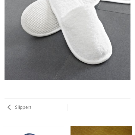
Slippers