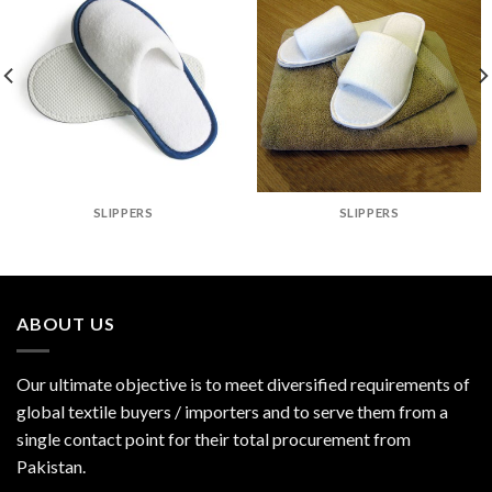
SLIPPERS
SLIPPERS
ABOUT US
Our ultimate objective is to meet diversified requirements of
global textile buyers / importers and to serve them from a
single contact point for their total procurement from
Pakistan.