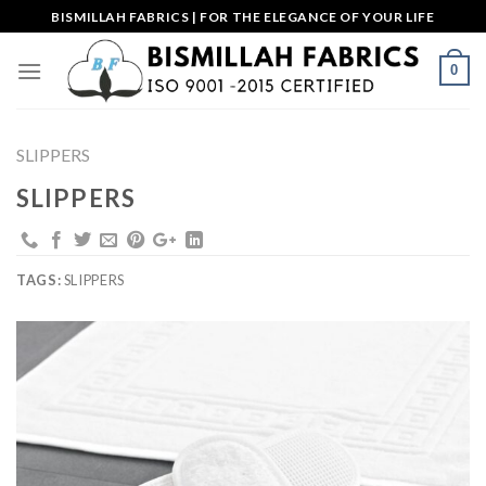
Skip
BISMILLAH FABRICS | FOR THE ELEGANCE OF YOUR LIFE
to
content
0
SLIPPERS
SLIPPERS
TAGS:
SLIPPERS