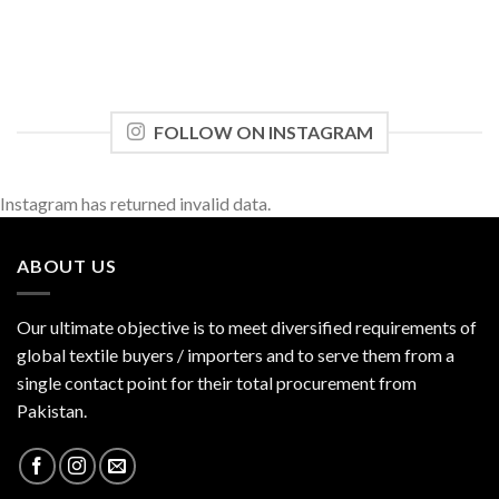
FOLLOW ON INSTAGRAM
Instagram has returned invalid data.
ABOUT US
Our ultimate objective is to meet diversified requirements of
global textile buyers / importers and to serve them from a
single contact point for their total procurement from
Pakistan.