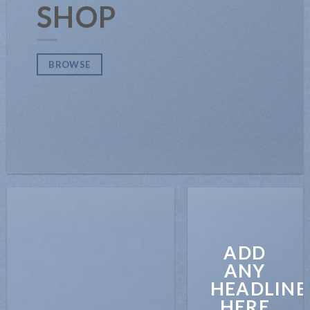
SHOP
BROWSE
ADD
ANY
HEADLINE
HERE