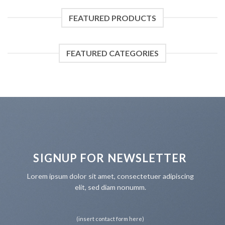
FEATURED PRODUCTS
FEATURED CATEGORIES
SIGNUP FOR NEWSLETTER
Lorem ipsum dolor sit amet, consectetuer adipiscing
elit, sed diam nonumm.
(insert contact form here)