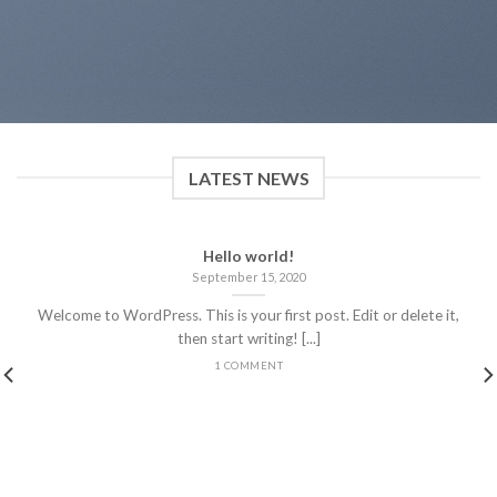
LATEST NEWS
Hello world!
September 15, 2020
Welcome to WordPress. This is your first post. Edit or delete it,
then start writing! [...]
1 COMMENT