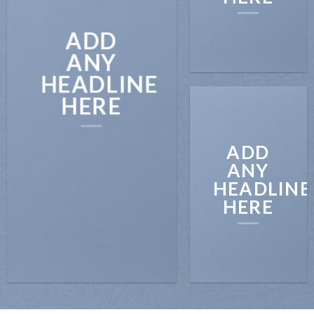
ADD
ANY
HEADLINE
HERE
ADD
ANY
HEADLINE
HERE