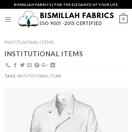
Skip
BISMILLAH FABRICS | FOR THE ELEGANCE OF YOUR LIFE
to
content
0
INSTITUIONAL-ITEMS
INSTITUTIONAL ITEMS
TAGS:
INSTITUTIONAL ITEMS