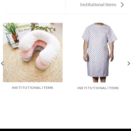
Institutional items
INSTITUTIONAL ITEMS
INSTITUTIONAL ITEMS