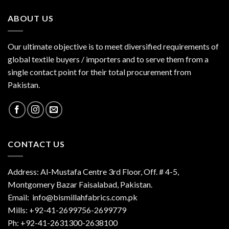
ABOUT US
Our ultimate objective is to meet diversified requirements of
global textile buyers / importers and to serve them from a
single contact point for their total procurement from
Pakistan.
CONTACT US
Address: Al-Mustafa Centre 3rd Floor, Off. # 4-5,
Montgomery Bazar Faisalabad, Pakistan.
Email:
info@bismillahfabrics.com.pk
Mills: +92-41-2699756-2699779
Ph: +92-41-2631300-2638100