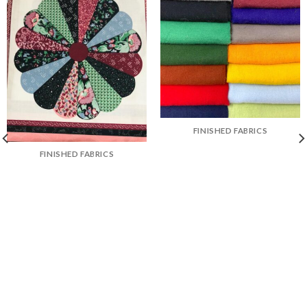
FINISHED FABRICS
FINISHED FABRICS