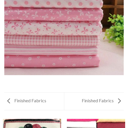
Finished Fabrics
Finished Fabrics