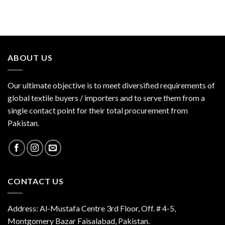
ABOUT US
Our ultimate objective is to meet diversified requirements of
global textile buyers / importers and to serve them from a
single contact point for their total procurement from
Pakistan.
CONTACT US
Address: Al-Mustafa Centre 3rd Floor, Off. # 4-5,
Montgomery Bazar Faisalabad, Pakistan.