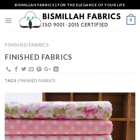
Skip
BISMILLAH FABRICS | FOR THE ELEGANCE OF YOUR LIFE
to
content
0
FINISHED FABRICS
FINISHED FABRICS
TAGS:
FINISHED FABRICS