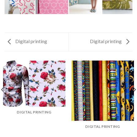
Digital printing
Digital printing
DIGITAL PRINTING
DIGITAL PRINTING