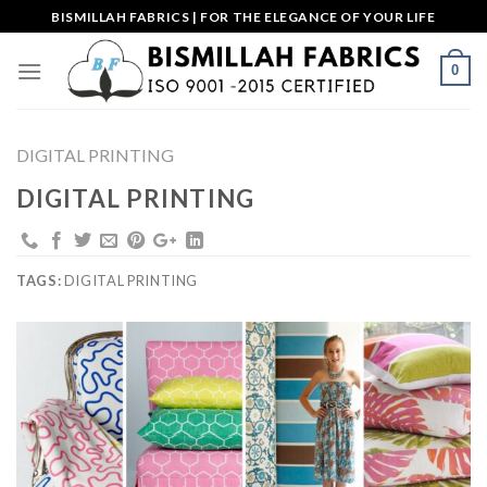
Skip
BISMILLAH FABRICS | FOR THE ELEGANCE OF YOUR LIFE
to
content
0
DIGITAL PRINTING
DIGITAL PRINTING
TAGS:
DIGITAL PRINTING