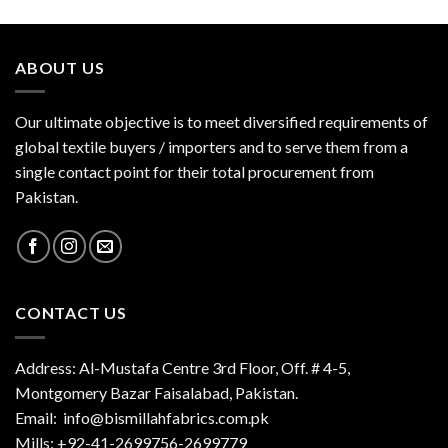
ABOUT US
Our ultimate objective is to meet diversified requirements of
global textile buyers / importers and to serve them from a
single contact point for their total procurement from
Pakistan.
CONTACT US
Address: Al-Mustafa Centre 3rd Floor, Off. # 4-5,
Montgomery Bazar Faisalabad, Pakistan.
Email:
info@bismillahfabrics.com.pk
Mills: +92-41-2699756-2699779