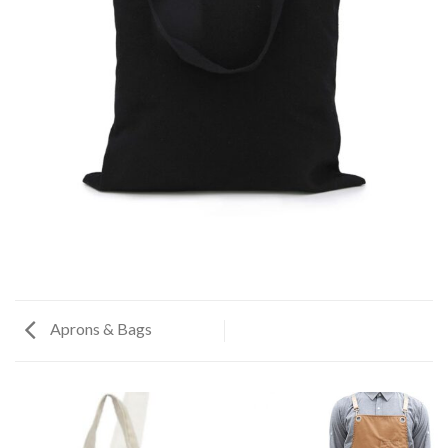
Aprons & Bags