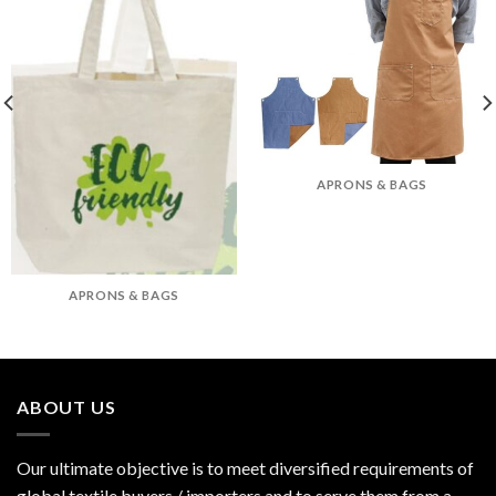
APRONS & BAGS
APRONS & BAGS
ABOUT US
Our ultimate objective is to meet diversified requirements of
global textile buyers / importers and to serve them from a