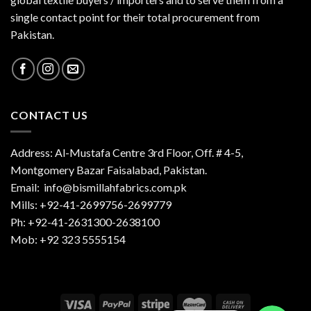
single contact point for their total procurement from
Pakistan.
CONTACT US
Address: Al-Mustafa Centre 3rd Floor, Off. # 4-5,
Montgomery Bazar Faisalabad, Pakistan.
Email:
info@bismillahfabrics.com.pk
Mills: +92-41-2699756-2699779
Ph: +92-41-2631300-2638100
Mob: +92 323 5555154