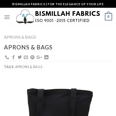
Skip
BISMILLAH FABRICS | FOR THE ELEGANCE OF YOUR LIFE
to
content
0
APRONS & BAGS
APRONS & BAGS
TAGS:
APRONS & BAGS