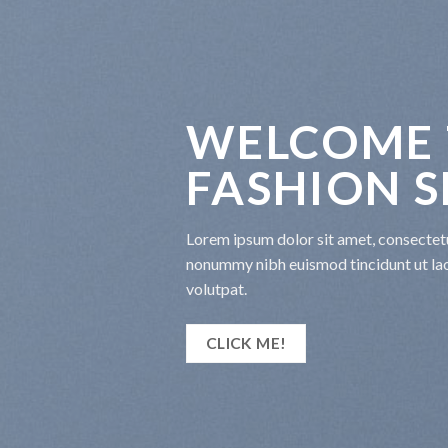
WELCOME 
FASHION 
Lorem ipsum dolor sit amet, consectetu
nonummy nibh euismod tincidunt ut la
volutpat.
CLICK ME!