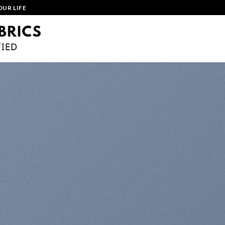
OUR LIFE
HOME
ABOUT
MANUFACTURING
PR
CONTACT