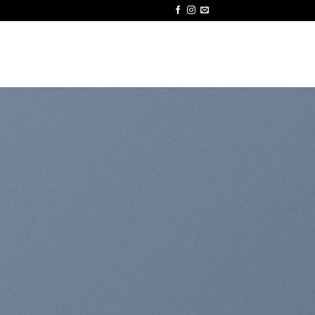
ODUCTS
CERTIFICATIONS