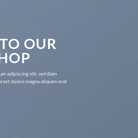
TO OUR
SHOP
er adipiscing elit, sed diam
oreet dolore magna aliquam erat